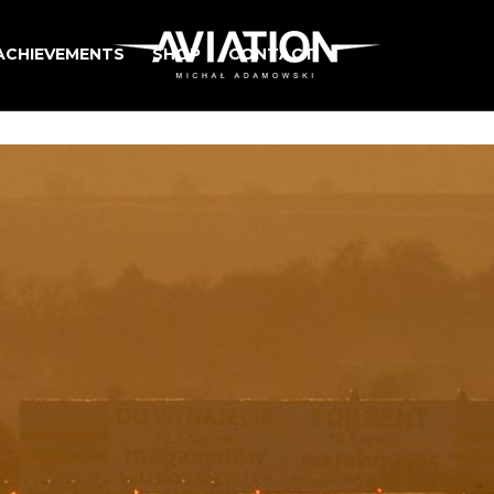
ACHIEVEMENTS
SHOP
CONTACT