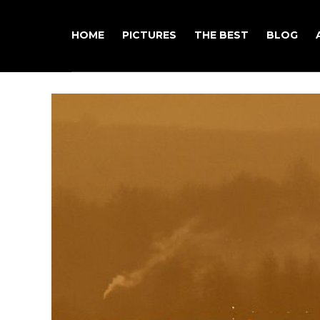
HOME
PICTURES
THE BEST
BLOG